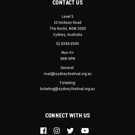
CONTACT US
Level 5
10 Hickson Road
The Rocks, NSW 2000
Sydney, Australia
02 8248 6500
Mon-Fri
9AM-5PM
General:
mail@sydneyfestival.org.au
Ticketing:
ticketing@sydneyfestival.org.au
CONNECT WITH US