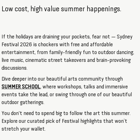
Low cost, high value summer happenings.
If the holidays are draining your pockets, fear not — Sydney
Festival 2026 is chockers with free and affordable
entertainment, from family-friendly fun to outdoor dancing,
live music, cinematic street takeovers and brain-provoking
discussions.
Dive deeper into our beautiful arts community through
SUMMER SCHOOL
, where workshops, talks and immersive
events take the lead, or swing through one of our beautiful
outdoor gatherings.
You don't need to spend big to follow the art this summer.
Explore our curated pick of Festival highlights that won’t
stretch your wallet.