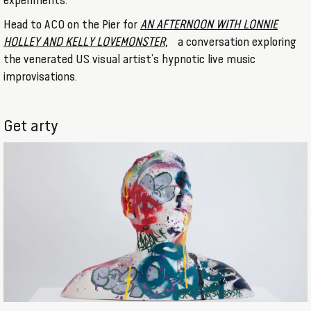
experiments.
Head to ACO on the Pier for
AN AFTERNOON WITH LONNIE
HOLLEY AND KELLY LOVEMONSTER,
a conversation exploring
the venerated US visual artist’s hypnotic live music
improvisations.
Get arty