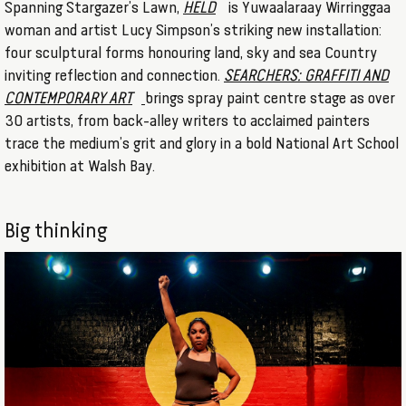
Spanning Stargazer’s Lawn,
HELD
is Yuwaalaraay Wirringgaa
woman and artist Lucy Simpson’s striking new installation:
four sculptural forms honouring land, sky and sea Country
inviting reflection and connection.
SEARCHERS: GRAFFITI AND
CONTEMPORARY ART
brings spray paint centre stage as over
30 artists, from back-alley writers to acclaimed painters
trace the medium’s grit and glory in a bold National Art School
exhibition at Walsh Bay.
Big thinking