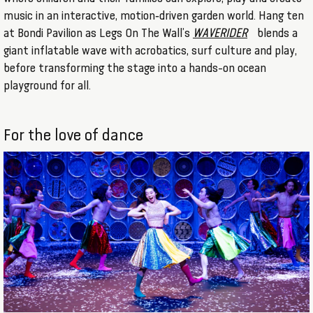
music in an interactive, motion‑driven garden world. Hang ten
at Bondi Pavilion as Legs On The Wall’s
WAVERIDER
blends a
giant inflatable wave with acrobatics, surf culture and play,
before transforming the stage into a hands-on ocean
playground for all.
For the love of dance