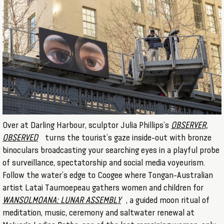
Over at Darling Harbour, sculptor Julia Phillips’s
OBSERVER,
OBSERVED
turns the tourist’s gaze inside-out with bronze
binoculars broadcasting your searching eyes in a playful probe
of surveillance, spectatorship and social media voyeurism.
Follow the water’s edge to Coogee where Tongan-Australian
artist Latai Taumoepeau gathers women and children for
WANSOLMOANA: LUNAR ASSEMBLY
, a guided moon ritual of
meditation, music, ceremony and saltwater renewal at