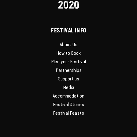
2020
FESTIVAL INFO
About Us
How to Book
Plan your Festival
Partnerships
Support us
Media
Accommodation
Festival Stories
Festival Feasts