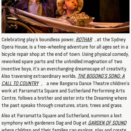
Celebrating play’s boundless power,
ROTHAR
, at the Sydney
Opera House, is a free-wheeling adventure for all ages set in a
bicycle repair shop at the end of town. Using physical comedy,
reworked spare parts and the unbridled imagination of two
inventive boys, it’s an everchanging dreamscape of creativity.
Also traversing extraordinary worlds,
THE BOGONG’S SONG: A
CALL TO COUNTRY
,
a new Bangarra Dance Theatre children’s
work at Parramatta Square and Sutherland Performing Arts
Centre, follows a brother and sister into the Dreaming where
the past speaks through creatures, stars, trees and grass.
Also at Parramatta Square and Sutherland, summon a lost
symphony with gardeners Dag and Dug at
GARDEN OF SOUND
where children and their families can explore, play and create