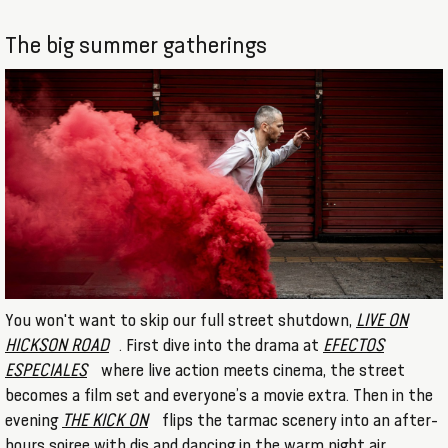
The big summer gatherings
You won't want to skip our full street shutdown,
LIVE ON
HICKSON ROAD
. First dive into the drama at
EFECTOS
ESPECIALES
where live action meets cinema, the street
becomes a film set and everyone’s a movie extra. Then in the
evening
THE KICK ON
flips the tarmac scenery into an after-
hours soiree with djs and dancing in the warm night air.