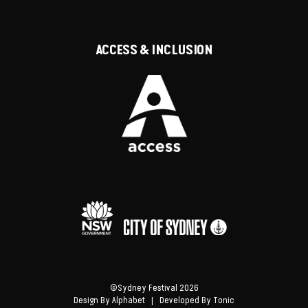
ACCESS & INCLUSION
©Sydney Festival 2026
Design By
Alphabet
| Developed By
Tonic