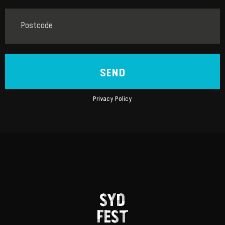
SEND
Privacy Policy
SYD
FEST