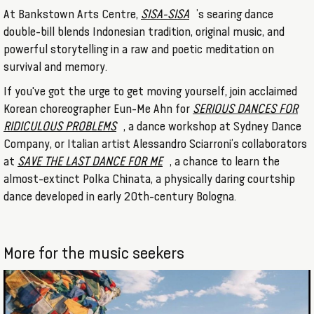
At Bankstown Arts Centre,
SISA-SISA
’s searing dance
double-bill blends Indonesian tradition, original music, and
powerful storytelling in a raw and poetic meditation on
survival and memory.
If you've got the urge to get moving yourself, join acclaimed
Korean choreographer Eun-Me Ahn for
SERIOUS DANCES FOR
RIDICULOUS PROBLEMS
, a dance workshop at Sydney Dance
Company, or Italian artist Alessandro Sciarroni’s collaborators
at
SAVE THE LAST DANCE FOR ME
, a chance to learn the
almost-extinct Polka Chinata, a physically daring courtship
dance developed in early 20th-century Bologna.
More for the music seekers