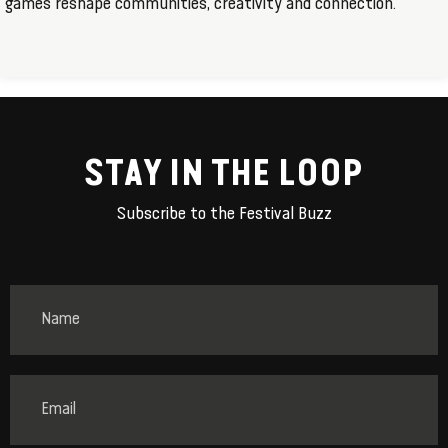
games reshape communities, creativity and connection.
STAY IN THE LOOP
Subscribe to the Festival Buzz