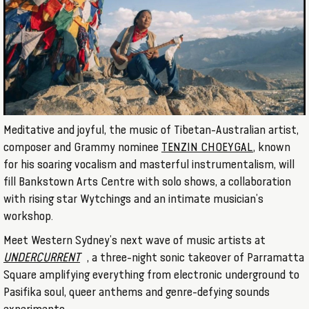
Meditative and joyful, the music of Tibetan-Australian artist,
composer and Grammy nominee
TENZIN CHOEYGAL
, known
for his soaring vocalism and masterful instrumentalism, will
fill Bankstown Arts Centre with solo shows, a collaboration
with rising star Wytchings and an intimate musician’s
workshop.
Meet Western Sydney’s next wave of music artists at
UNDERCURRENT
, a three-night sonic takeover of Parramatta
Square amplifying everything from electronic underground to
Pasifika soul, queer anthems and genre-defying sounds