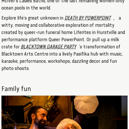
McIver's Ladies Baths, one of the last remaining women-only
ocean pools in the world.
Explore life’s great unknown in
DEATH BY POWERPOINT
,
a
witty, moving and collaborative exploration of mortality
created by queer-run funeral home Liferites in Hurstville and
performance platform Queer PowerPoint. Or pull up a milk
crate for
BLACKTOWN GARAGE PARTY
’s transformation of
Blacktown Arts Centre into a lively Pasifika hub with music,
karaoke, performance, workshops, dazzling decor and fun
photo shoots.
Family fun