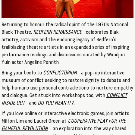
Returning to honour the radical spirit of the 1970s National
Black Theatre,
REDFERN RENAISSANCE
celebrates Blak
artistry, activism and the enduring legacy of Redfern’s
trailblazing theatre artists in an expanded series of inspiring
performance readings and discussions curated by Wiradjuri
Yuin actor Angeline Penrith.
Bring your beefs to
CONFLICTORIUM
a pop-up interactive
museum of conflict seeking to restore dignity to debate and
help humans use personal contradictions to nurture empathy
and dialogue. Get stuck into workshops too, with
CONFLICT
INSIDE OUT
and
DO YOU MEAN IT?
.
If you love online or interactive electronic games, join artists
Milton Lim and Laurel Green at
COOPERATIVE PLAY FOR THE
GAMEFUL REVOLUTION
, an exploration into the way shared