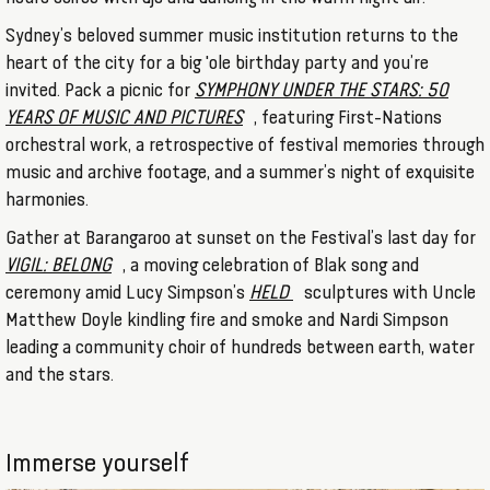
Sydney’s beloved summer music institution returns to the
heart of the city for a big 'ole birthday party and you’re
invited. Pack a picnic for
SYMPHONY UNDER THE STARS: 50
YEARS OF MUSIC AND PICTURES
, featuring First-Nations
orchestral work, a retrospective of festival memories through
music and archive footage, and a summer’s night of exquisite
harmonies.
Gather at Barangaroo at sunset on the Festival’s last day for
VIGIL: BELONG
, a moving celebration of Blak song and
ceremony amid Lucy Simpson’s
HELD
sculptures with Uncle
Matthew Doyle kindling fire and smoke and Nardi Simpson
leading a community choir of hundreds between earth, water
and the stars.
Immerse yourself