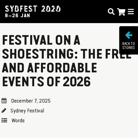
SYDFEST 2020
8–26 JAN
FESTIVAL ON A
BACK TO
STORIES
SHOESTRING: THE FREE
AND AFFORDABLE
EVENTS OF 2026
December 7, 2025
Sydney Festival
Words