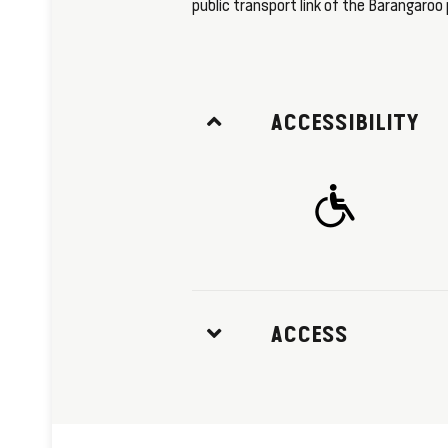
public transport link of the Barangaroo 
ACCESSIBILITY
ACCESS