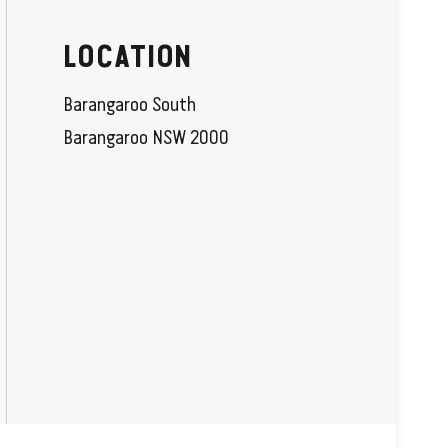
LOCATION
Barangaroo South
Barangaroo NSW 2000