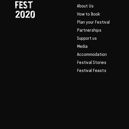
FEST
About Us
2020
How to Book
Plan your Festival
Partnerships
Support us
Media
Accommodation
Festival Stories
Festival Feasts