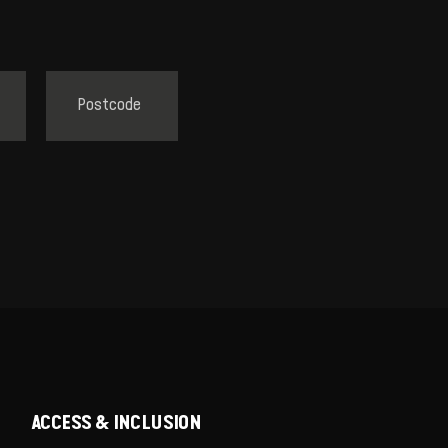
ACCESS & INCLUSION