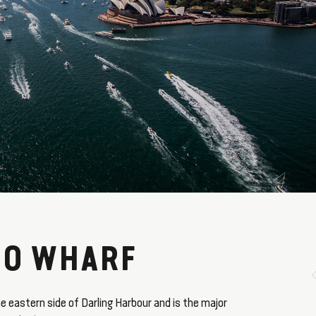
O WHARF
e eastern side of Darling Harbour and is the major