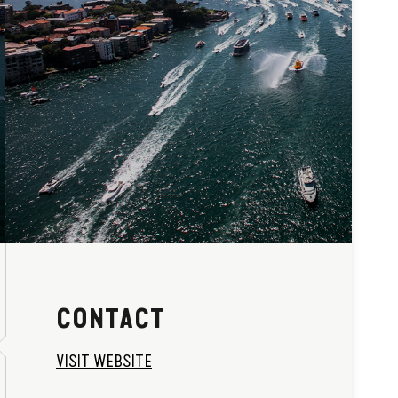
CONTACT
VISIT WEBSITE