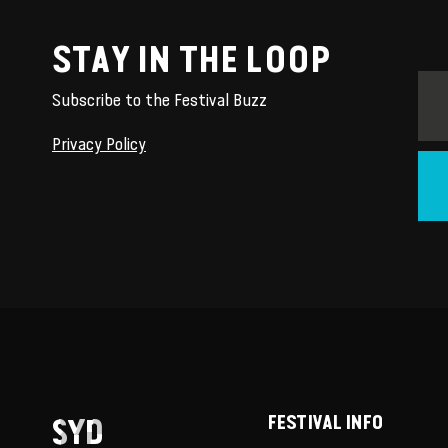
STAY IN THE LOOP
Subscribe to the Festival Buzz
Privacy Policy
SYD
FESTIVAL INFO