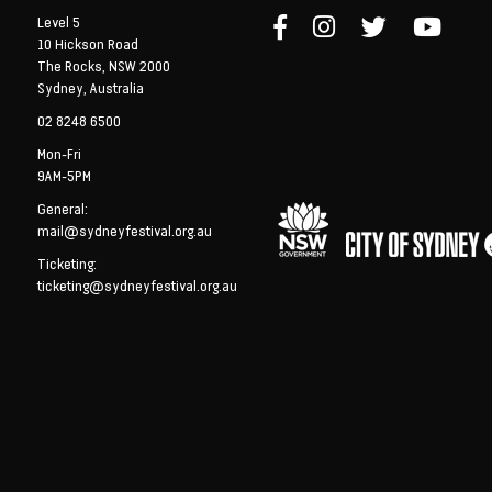
Level 5
10 Hickson Road
The Rocks, NSW 2000
Sydney, Australia
02 8248 6500
Mon-Fri
9AM-5PM
General:
mail@sydneyfestival.org.au
Ticketing:
ticketing@sydneyfestival.org.au