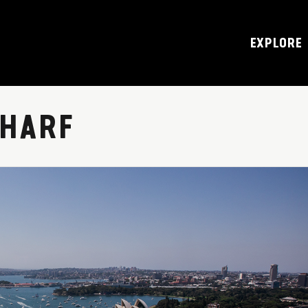
EXPLORE
HARF