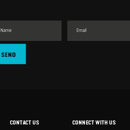
SEND
CONTACT US
CONNECT WITH US