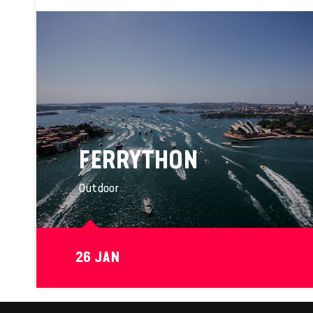
FERRYTHON
Outdoor
26 JAN