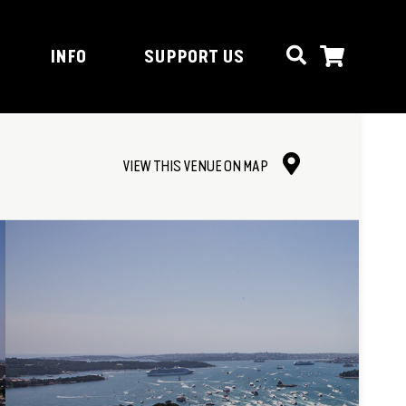
INFO
SUPPORT US
VIEW THIS VENUE ON MAP