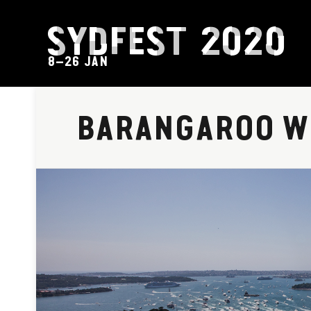
SYDFEST 2020
8–26 JAN
BARANGAROO W