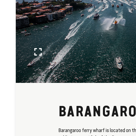
BARANGARO
Barangaroo ferry wharf is located on th