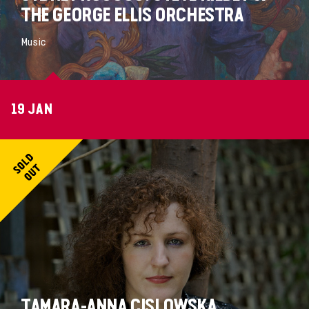
THE GEORGE ELLIS ORCHESTRA
Music
19 JAN
TAMARA-ANNA CISLOWSKA