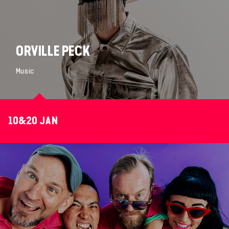
ORVILLE PECK
Music
10&20 JAN