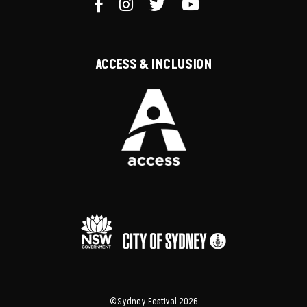
ACCESS & INCLUSION
©Sydney Festival 2026