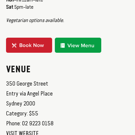
Mon–Fri
12am–late
Sat
5pm–late
Vegetarian options available.
VENUE
350 George Street
Entry via Angel Place
Sydney 2000
Category: $55
Phone: 02 9223 0158
VISIT WEBSITE