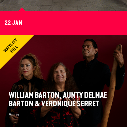
22 JAN
WILLIAM BARTON, AUNTY DELMAE
BARTON & VERONIQUE SERRET
Music