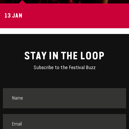
13 JAN
STAY IN THE LOOP
Subscribe to the Festival Buzz