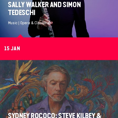
SALLY WALKER AND SIMON
TEDESCHI
Music | Opera & Classical
15 JAN
SYDNEY ROCOCO: STEVE KILBEY &