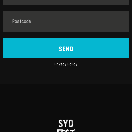
SEND
Privacy Policy
SYD