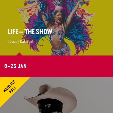
LIFE – THE SHOW
Circus | Cabaret
8–26 JAN