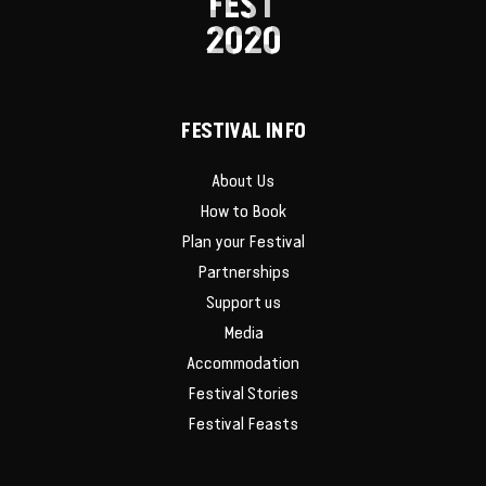
FEST
2020
FESTIVAL INFO
About Us
How to Book
Plan your Festival
Partnerships
Support us
Media
Accommodation
Festival Stories
Festival Feasts