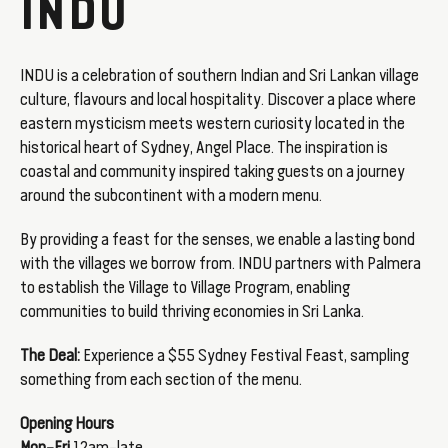
INDU
INDU is a celebration of southern Indian and Sri Lankan village
culture, flavours and local hospitality. Discover a place where
eastern mysticism meets western curiosity located in the
historical heart of Sydney, Angel Place. The inspiration is
coastal and community inspired taking guests on a journey
around the subcontinent with a modern menu.
By providing a feast for the senses, we enable a lasting bond
with the villages we borrow from. INDU partners with Palmera
to establish the Village to Village Program, enabling
communities to build thriving economies in Sri Lanka.
The Deal:
Experience a $55 Sydney Festival Feast, sampling
something from each section of the menu.
Opening Hours