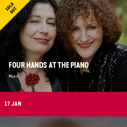
FOUR HANDS AT THE PIANO
Music
17 JAN