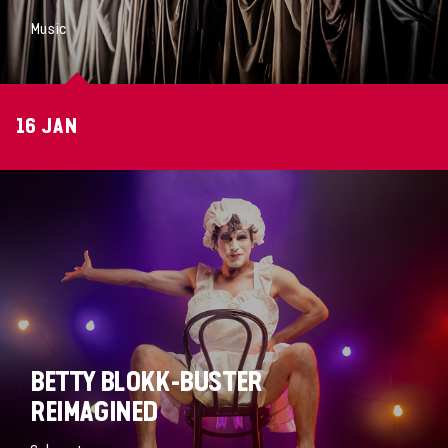
Music
16 JAN
BETTY BLOKK-BUSTER
REIMAGINED