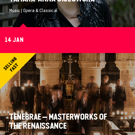
Music | Opera & Classical
14 JAN
TENEBRAE – MASTERWORKS OF
THE RENAISSANCE