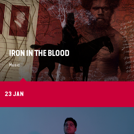
IRON IN THE BLOOD
Music
23 JAN