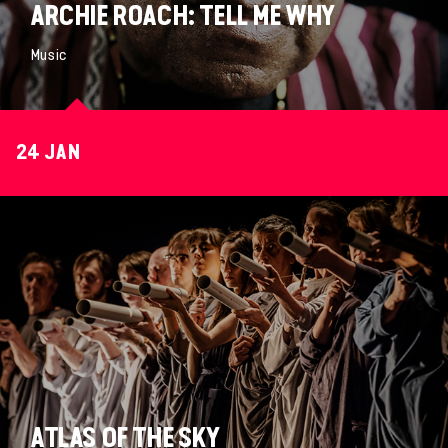
ARCHIE ROACH: TELL ME WHY
Music
24 JAN
ATLAS OF THE SKY