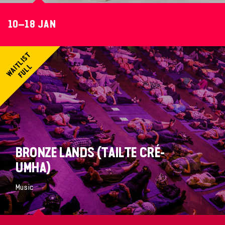
10–18 JAN
BRONZE LANDS (TAILTE CRÉ-
UMHA)
Music