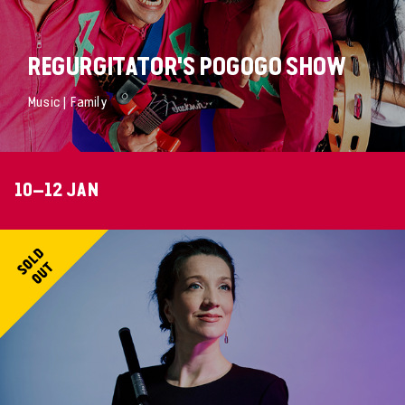
REGURGITATOR'S POGOGO SHOW
Music | Family
10–12 JAN