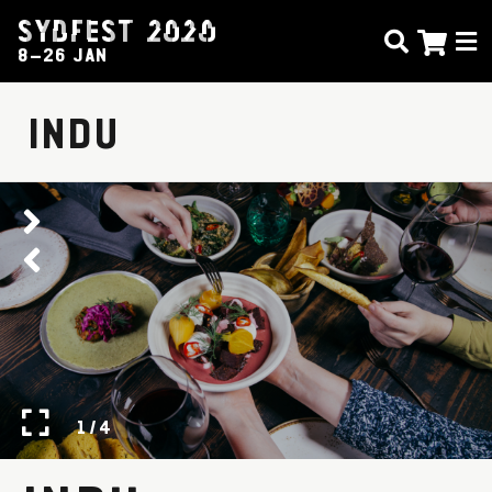
SYDFEST 2020
8–26 JAN
INDU
1 / 4