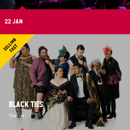
22 JAN
BLACK TIES
Theatre