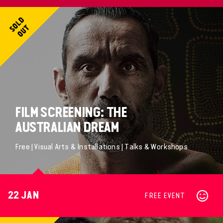
FILM SCREENING: THE
AUSTRALIAN DREAM
Free | Visual Arts & Installations | Talks & Workshops
22 JAN
FREE EVENT