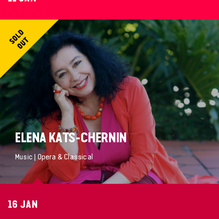
ELENA KATS-CHERNIN
Music | Opera & Classical
16 JAN