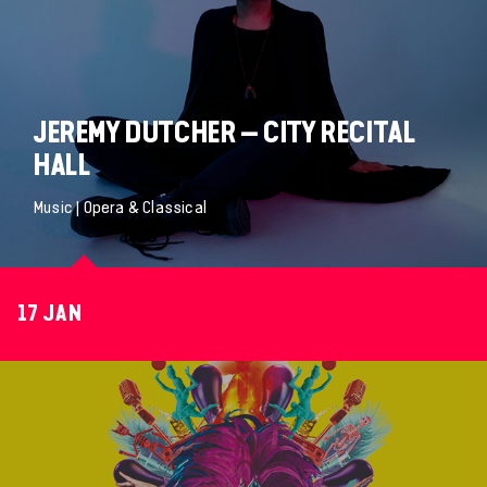
JEREMY DUTCHER – CITY RECITAL
HALL
Music | Opera & Classical
17 JAN