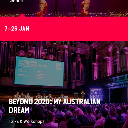
Cabaret
7–26 JAN
BEYOND 2020: MY AUSTRALIAN
DREAM
Talks & Workshops