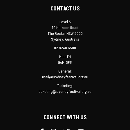
CONTACT US
Level 5
10 Hickson Road
The Rocks, NSW 2000
Sydney, Australia
02 8248 6500
Mon-Fri
9AM-5PM
General:
mail@sydneyfestival.org.au
Ticketing:
ticketing@sydneyfestival.org.au
CONNECT WITH US