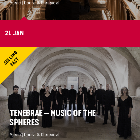
Music | Opera & Classical
21 JAN
TENEBRAE – MUSIC OF THE
SPHERES
Music | Opera & Classical