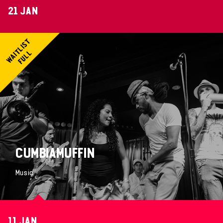
21 JAN
CUMBIAMUFFIN
Music
11 JAN