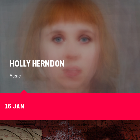
HOLLY HERNDON
Music
16 JAN